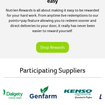
easy
Nutrien Rewards is all about making it easy to be rewarded
for your hard work. From anytime live redemptions to our
points+pay feature allowing you to redeem sooner and
direct deliveries to your door, it really has never been
easier to reward yourself.
Shop Rewards
Participating Suppliers