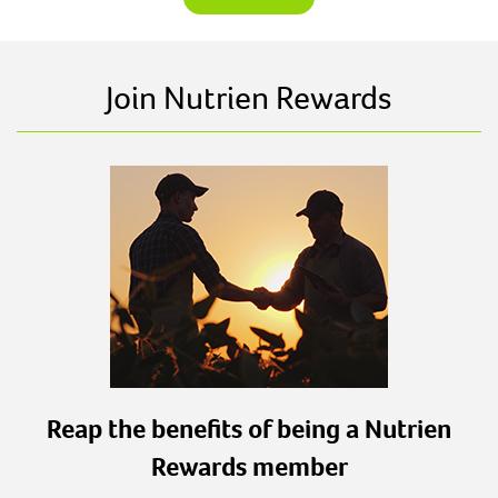
Join Nutrien Rewards
Reap the benefits of being a Nutrien
Rewards member