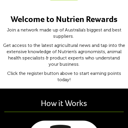
Welcome to Nutrien Rewards
Join a network made up of Australia’s biggest and best
suppliers.
Get access to the latest agricultural news and tap into the
extensive knowledge of Nutrien’s agronomists, animal
health specialists & product experts who understand
your business.
Click the register button above to start earning points
today!
How it Works