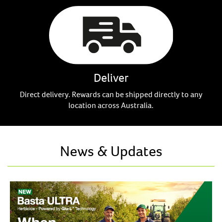
Deliver
Direct delivery. Rewards can be shipped directly to any
location across Australia.
News & Updates