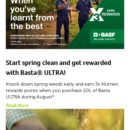
Start spring clean and get rewarded
with Basta® ULTRA!
Knock down spring weeds early and earn 3x Nutrien
rewards points when you purchase 20L of Basta
ULTRA during August*.
Read More