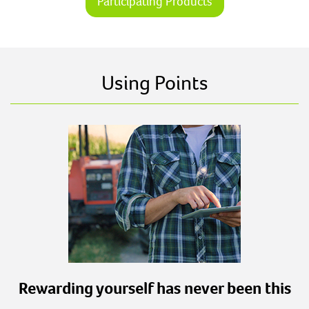
Participating Products
Using Points
Rewarding yourself has never been this