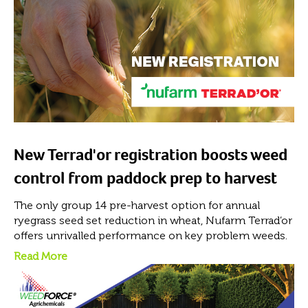
New Terrad'or registration boosts weed
control from paddock prep to harvest
The only group 14 pre-harvest option for annual
ryegrass seed set reduction in wheat, Nufarm Terrad’or
offers unrivalled performance on key problem weeds.
Read More