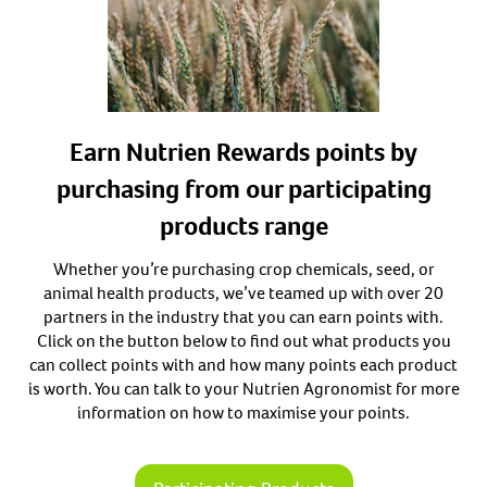
Earn Nutrien Rewards points by
purchasing from our participating
products range
Whether you’re purchasing crop chemicals, seed, or
animal health products, we’ve teamed up with over 20
partners in the industry that you can earn points with.
Click on the button below to find out what products you
can collect points with and how many points each product
is worth. You can talk to your Nutrien Agronomist for more
information on how to maximise your points.