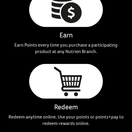
Earn
Earn Points every time you purchase a participating
product at any Nutrien Branch.
Redeem
Redeem anytime online. Use your points or points+pay to
redeem rewards online.