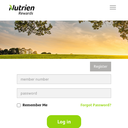
Toggle
navigat
Register
Remember Me
Forgot Password?