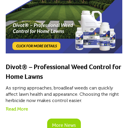
Divot® – Professional Weed Control for
Home Lawns
As spring approaches, broadleaf weeds can quickly
affect lawn health and appearance. Choosing the right
herbicide now makes control easier.
Read More
More News