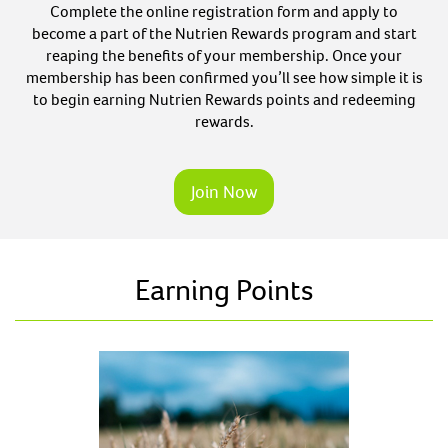
Complete the online registration form and apply to
become a part of the Nutrien Rewards program and start
reaping the benefits of your membership. Once your
membership has been confirmed you’ll see how simple it is
to begin earning Nutrien Rewards points and redeeming
rewards.
Join Now
Earning Points