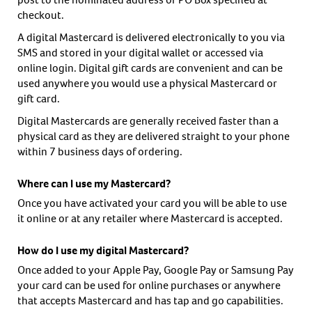
checkout.
A digital Mastercard is delivered electronically to you via
SMS and stored in your digital wallet or accessed via
online login. Digital gift cards are convenient and can be
used anywhere you would use a physical Mastercard or
gift card.
Digital Mastercards are generally received faster than a
physical card as they are delivered straight to your phone
within 7 business days of ordering.
Where can I use my Mastercard?
Once you have activated your card you will be able to use
it online or at any retailer where Mastercard is accepted.
How do I use my digital Mastercard?
Once added to your Apple Pay, Google Pay or Samsung Pay
your card can be used for online purchases or anywhere
that accepts Mastercard and has tap and go capabilities.