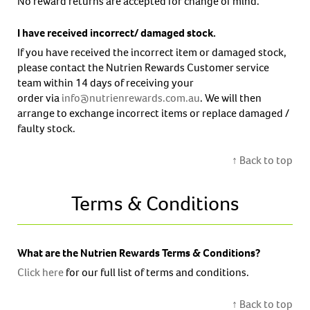
No reward returns are accepted for change of mind.
I have received incorrect/ damaged stock.
If you have received the incorrect item or damaged stock,
please contact the Nutrien Rewards Customer service
team within 14 days of receiving your
order via
info@nutrienrewards.com.au
. We will then
arrange to exchange incorrect items or replace damaged /
faulty stock.
↑ Back to top
Terms & Conditions
What are the Nutrien Rewards Terms & Conditions?
Click here
for our full list of terms and conditions.
↑ Back to top