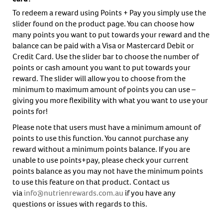
To redeem a reward using Points + Pay you simply use the
slider found on the product page. You can choose how
many points you want to put towards your reward and the
balance can be paid with a Visa or Mastercard Debit or
Credit Card. Use the slider bar to choose the number of
points or cash amount you want to put towards your
reward. The slider will allow you to choose from the
minimum to maximum amount of points you can use –
giving you more flexibility with what you want to use your
points for!
Please note that users must have a minimum amount of
points to use this function. You cannot purchase any
reward without a minimum points balance. If you are
unable to use points+pay, please check your current
points balance as you may not have the minimum points
to use this feature on that product. Contact us
via
info@nutrienrewards.com.au
if you have any
questions or issues with regards to this.