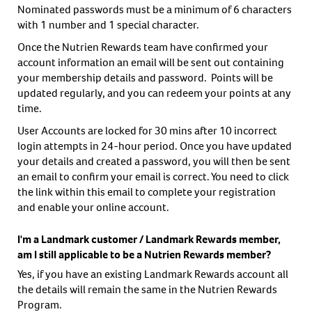
Nominated passwords must be a minimum of 6 characters
with 1 number and 1 special character.
Once the Nutrien Rewards team have confirmed your
account information an email will be sent out containing
your membership details and password. Points will be
updated regularly, and you can redeem your points at any
time.
User Accounts are locked for 30 mins after 10 incorrect
login attempts in 24-hour period. Once you have updated
your details and created a password, you will then be sent
an email to confirm your email is correct. You need to click
the link within this email to complete your registration
and enable your online account.
I'm a Landmark customer / Landmark Rewards member,
am I still applicable to be a Nutrien Rewards member?
Yes, if you have an existing Landmark Rewards account all
the details will remain the same in the Nutrien Rewards
Program.