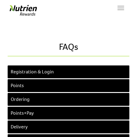
Toggle
navigat
FAQs
Registration & Login
Points
Ordering
Points+Pay
Delivery