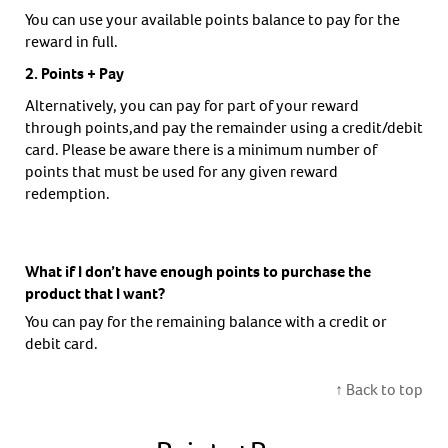
You can use your available points balance to pay for the
reward in full.
2. Points + Pay
Alternatively, you can pay for part of your reward
through points,and pay the remainder using a credit/debit
card. Please be aware there is a minimum number of
points that must be used for any given reward
redemption.
What if I don’t have enough points to purchase the
product that I want?
You can pay for the remaining balance with a credit or
debit card.
↑ Back to top