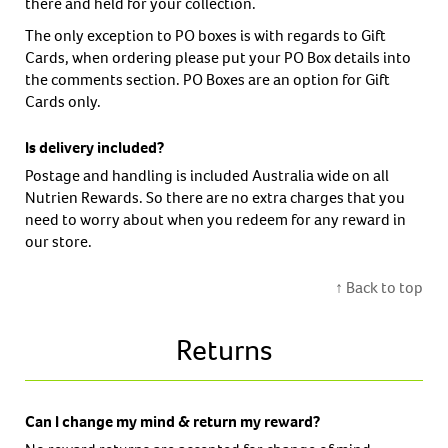
there and held for your collection.
The only exception to PO boxes is with regards to Gift
Cards, when ordering please put your PO Box details into
the comments section. PO Boxes are an option for Gift
Cards only.
Is delivery included?
Postage and handling is included Australia wide on all
Nutrien Rewards. So there are no extra charges that you
need to worry about when you redeem for any reward in
our store.
↑ Back to top
Returns
Can I change my mind & return my reward?