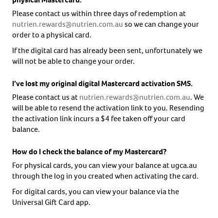
Please contact us within three days of redemption at
nutrien.rewards@nutrien.com.au
so we can change your
order to a physical card.
If the digital card has already been sent, unfortunately we
will not be able to change your order.
I’ve lost my original digital Mastercard activation SMS.
Please contact us at
nutrien.rewards@nutrien.com.au
. We
will be able to resend the activation link to you. Resending
the activation link incurs a $4 fee taken off your card
balance.
How do I check the balance of my Mastercard?
For physical cards, you can view your balance at ugca.au
through the log in you created when activating the card.
For digital cards, you can view your balance via the
Universal Gift Card app.