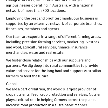
agribusinesses operating in Australia, with a national
network of more than 700 locations.
Employing the best and brightest minds, our business is
supported by an extensive network of corporate branches,
franchises, members and agents.
Our team are experts in a range of different farming areas,
including precision farming services, marketing livestock
and wool, agricultural services, finance, insurance,
merchandise, water and real estate.
We foster close relationships with our suppliers and
partners. We dig deep into rural communities to provide
value and service for the long haul and support Australian
farmers to feed the future.
Global
We are a part of Nutrien, the world’s largest provider of
crop nutrients, feed, crop protection and services. Nutrien
plays a critical role in helping farmers across the planet
increase food production in a sustainable manner.