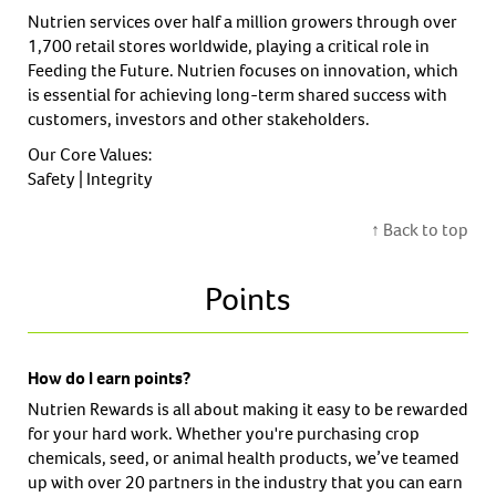
Nutrien services over half a million growers through over
1,700 retail stores worldwide, playing a critical role in
Feeding the Future. Nutrien focuses on innovation, which
is essential for achieving long-term shared success with
customers, investors and other stakeholders.
Our Core Values:
Safety | Integrity
↑ Back to top
Points
How do I earn points?
Nutrien Rewards is all about making it easy to be rewarded
for your hard work. Whether you're purchasing crop
chemicals, seed, or animal health products, we’ve teamed
up with over 20 partners in the industry that you can earn