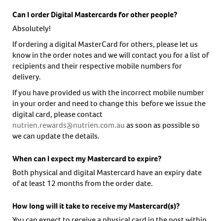
Can I order Digital Mastercards for other people?
Absolutely!
If ordering a digital MasterCard for others, please let us
know in the order notes and we will contact you for a list of
recipients and their respective mobile numbers for
delivery.
If you have provided us with the incorrect mobile number
in your order and need to change this before we issue the
digital card, please contact
nutrien.rewards@nutrien.com.au
as soon as possible so
we can update the details.
When can I expect my Mastercard to expire?
Both physical and digital Mastercard have an expiry date
of at least 12 months from the order date.
How long will it take to receive my Mastercard(s)?
You can expect to receive a physical card in the post within