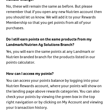
No, these will remain the same as before. But please
remember that if you open any new Nutrien account then
you should let us know. We will add it to your Rewards
Membership so that you get points from all of your
purchases.
Do I still earn points on the same products from my
Landmark/Nutrien Ag Solutions Branch?
Yes, you will earn the same points at any Landmark or
Nutrien branded branch for the products listed in our
points calculator.
How can I access my points?
You can access your points balance by logging into your
Nutrien Rewards account, where your points will show on
the landing page above rewards categories. You can also
check your points by viewing the green box in the top
right navigation or by clicking on My Account and viewing
your transaction history.