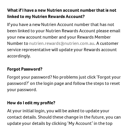
What if I have a new Nutrien account number that is not
linked to my Nutrien Rewards Account?
If you have a new Nutrien Account number that has not
been linked to your Nutrien Rewards Account please email
your new account number and your Rewards Member
Number to
nutrien.rewards@nutrien.com.au
. A customer
service representative will update your Rewards account
accordingly.
Forgot Password?
Forgot your password? No problems just click ‘Forgot your
password?’ on the login page and follow the steps to reset
your password.
How do I edit my profile?
At your initial login, you will be asked to update your
contact details. Should these change in the future, you can
update your details by clicking ‘My Account’ in the top