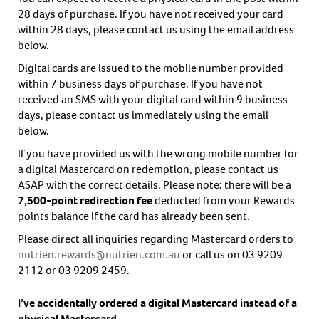
28 days of purchase. If you have not received your card
within 28 days, please contact us using the email address
below.
Digital cards are issued to the mobile number provided
within 7 business days of purchase. If you have not
received an SMS with your digital card within 9 business
days, please contact us immediately using the email
below.
If you have provided us with the wrong mobile number for
a digital Mastercard on redemption, please contact us
ASAP with the correct details. Please note: there will be a
7,500-point redirection
fee
deducted from your Rewards
points balance if the card has already been sent.
Please direct all inquiries regarding Mastercard orders to
nutrien.rewards@nutrien.com.au
or call us on 03 9209
2112 or 03 9209 2459.
I’ve accidentally ordered a digital Mastercard instead of a
physical Mastercard.