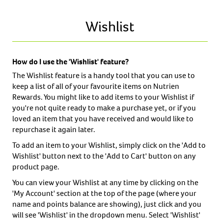
Wishlist
How do I use the 'Wishlist' feature?
The Wishlist feature is a handy tool that you can use to
keep a list of all of your favourite items on Nutrien
Rewards. You might like to add items to your Wishlist if
you're not quite ready to make a purchase yet, or if you
loved an item that you have received and would like to
repurchase it again later.
To add an item to your Wishlist, simply click on the 'Add to
Wishlist' button next to the 'Add to Cart' button on any
product page.
You can view your Wishlist at any time by clicking on the
'My Account' section at the top of the page (where your
name and points balance are showing), just click and you
will see 'Wishlist' in the dropdown menu. Select 'Wishlist'