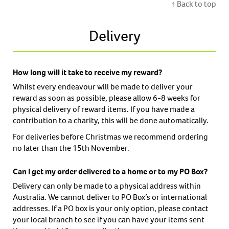
↑ Back to top
Delivery
How long will it take to receive my reward?
Whilst every endeavour will be made to deliver your
reward as soon as possible, please allow 6-8 weeks for
physical delivery of reward items. If you have made a
contribution to a charity, this will be done automatically.
For deliveries before Christmas we recommend ordering
no later than the 15th November.
Can I get my order delivered to a home or to my PO Box?
Delivery can only be made to a physical address within
Australia. We cannot deliver to PO Box’s or international
addresses. If a PO box is your only option, please contact
your local branch to see if you can have your items sent