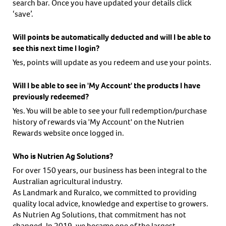
search bar. Once you have updated your details click
‘save’.
Will points be automatically deducted and will I be able to
see this next time I login?
Yes, points will update as you redeem and use your points.
Will I be able to see in 'My Account' the products I have
previously redeemed?
Yes. You will be able to see your full redemption/purchase
history of rewards via 'My Account' on the Nutrien
Rewards website once logged in.
Who is Nutrien Ag Solutions?
For over 150 years, our business has been integral to the
Australian agricultural industry.
As Landmark and Ruralco, we committed to providing
quality local advice, knowledge and expertise to growers.
As Nutrien Ag Solutions, that commitment has not
changed. In 2019, we became one of the largest