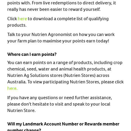
points with. From live redemptions to direct delivery, it
really has never been easier to reward yourself.
Click
here
to download a complete list of qualifying
products.
Talk to your Nutrien Agronomist on how you can work
your farm plan to maximise your points earn today!
Where can I earn points?
You can earn points on a range of products, including crop
chemical, seed, water and animal health products, at
Nutrien Ag Solutions stores (Nutrien Stores) across
Australia. To view participating Nutrien Stores, please click
here
.
If you have any questions or need further assistance,
please don't hesitate to visit and speak to your local
Nutrien Store.
Will my Landmark Account Number or Rewards member
number change?