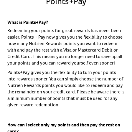
Points+Pay
What is Points+Pay?
Redeeming your points for great rewards has never been
easier. Points + Pay now gives you the flexibility to choose
how many Nutrien Rewards points you want to redeem
with and pay the rest with a Visa or Mastercard Debit or
Credit Card. This means you no longer need to save up all
your points and you can reward yourself even sooner!
Points+Pay gives you the flexibility to turn your points
into rewards sooner. You can simply choose the number of
Nutrien Rewards points you would like to redeem and pay
the remainder on your credit card. Please be aware there is
a minimum number of points that must be used for any
given reward redemption.
How can I select only my points and then pay the rest on
card?