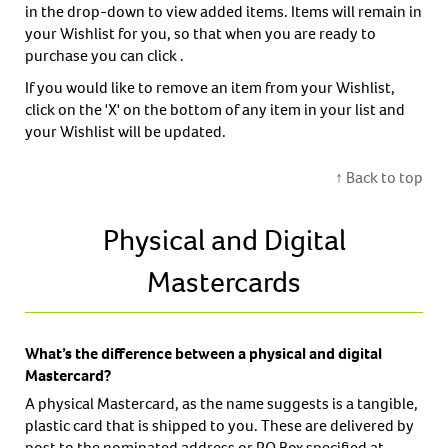
in the drop-down to view added items. Items will remain in
your Wishlist for you, so that when you are ready to
purchase you can click .
If you would like to remove an item from your Wishlist,
click on the 'X' on the bottom of any item in your list and
your Wishlist will be updated.
↑ Back to top
Physical and Digital
Mastercards
What’s the difference between a physical and digital
Mastercard?
A physical Mastercard, as the name suggests is a tangible,
plastic card that is shipped to you. These are delivered by
post to the nominated address or PO Box specified at