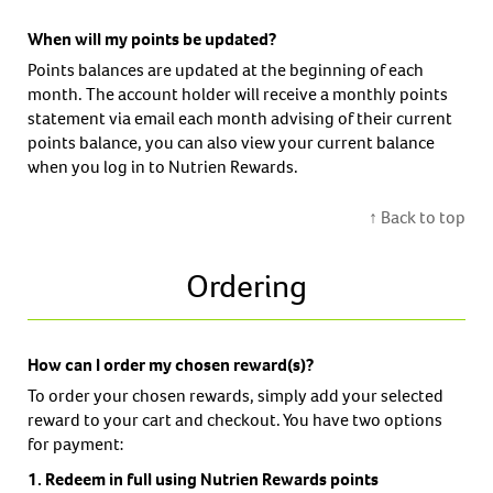
When will my points be updated?
Points balances are updated at the beginning of each
month. The account holder will receive a monthly points
statement via email each month advising of their current
points balance, you can also view your current balance
when you log in to Nutrien Rewards.
↑ Back to top
Ordering
How can I order my chosen reward(s)?
To order your chosen rewards, simply add your selected
reward to your cart and checkout. You have two options
for payment:
1. Redeem in full using Nutrien Rewards points