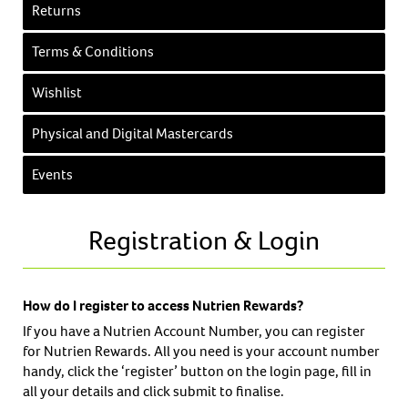
Returns
Terms & Conditions
Wishlist
Physical and Digital Mastercards
Events
Registration & Login
How do I register to access Nutrien Rewards?
If you have a Nutrien Account Number, you can register
for Nutrien Rewards. All you need is your account number
handy, click the ‘register’ button on the login page, fill in
all your details and click submit to finalise.