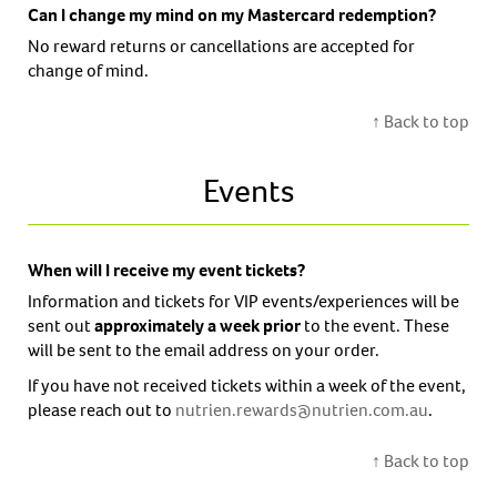
Can I change my mind on my Mastercard redemption?
No reward returns or cancellations are accepted for
change of mind.
↑ Back to top
Events
When will I receive my event tickets?
Information and tickets for VIP events/experiences will be
sent out
approximately a week prior
to the event. These
will be sent to the email address on your order.
If you have not received tickets within a week of the event,
please reach out to
nutrien.rewards@nutrien.com.au
.
↑ Back to top