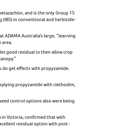
etazachlor, and is the only Group 15
 (IBS) in conventional and herbicide-
 at ADAMA Australia’s large, “learning
e area.
des good residual to then allow crop
canopy.”
u do get effects with propyzamide.
pplying propyzamide with clethodim,
 weed control options also were being
n Victoria, confirmed that with
excellent residual option with post-