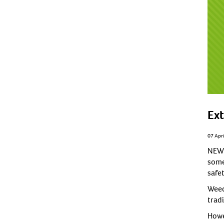
Ext
07 Apr
NEW 
some
safet
Weed
trad
Howev