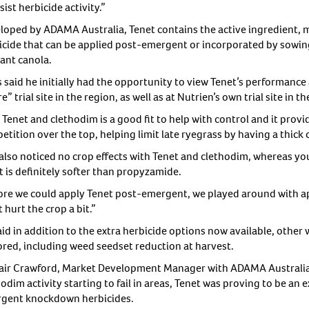
sist herbicide activity.”
loped by ADAMA Australia, Tenet contains the active ingredient, m
icide that can be applied post-emergent or incorporated by sowing
rant canola.
s said he initially had the opportunity to view Tenet’s performance
e” trial site in the region, as well as at Nutrien’s own trial site in th
Tenet and clethodim is a good fit to help with control and it provi
tition over the top, helping limit late ryegrass by having a thick 
also noticed no crop effects with Tenet and clethodim, whereas yo
t is definitely softer than propyzamide.
ore we could apply Tenet post-emergent, we played around with a
t hurt the crop a bit.”
aid in addition to the extra herbicide options now available, other
ored, including weed seedset reduction at harvest.
tair Crawford, Market Development Manager with ADAMA Australia i
odim activity starting to fail in areas, Tenet was proving to be an 
gent knockdown herbicides.