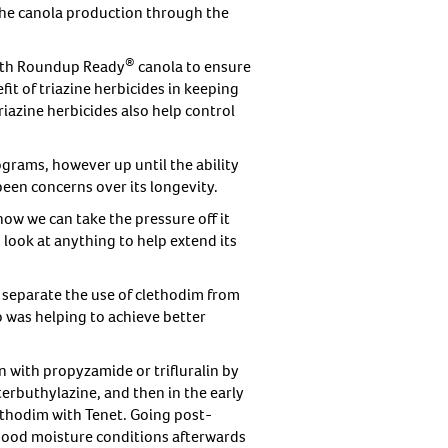
 the canola production through the
®
with Roundup Ready
canola to ensure
it of triazine herbicides in keeping
riazine herbicides also help control
grams, however up until the ability
been concerns over its longevity.
ow we can take the pressure off it
look at anything to help extend its
 separate the use of clethodim from
so was helping to achieve better
n with propyzamide or trifluralin by
erbuthylazine, and then in the early
thodim with Tenet. Going post-
 good moisture conditions afterwards