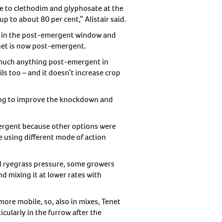
ce to clethodim and glyphosate at the
up to about 80 per cent,” Alistair said.
ns in the post-emergent window and
enet is now post-emergent.
y much anything post-emergent in
ls too – and it doesn’t increase crop
lping to improve the knockdown and
ergent because other options were
e using different mode of action
ed ryegrass pressure, some growers
 mixing it at lower rates with
more mobile, so, also in mixes, Tenet
cularly in the furrow after the