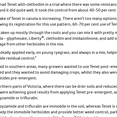
had Tenet with clethodim in a trial where there was some resistan
and it did quite well. It took the control from about 40-50 per cent 
ake of Tenet in canola is increasing. There aren’t too many optio
wing its registration for this use pattern, 60-70 per cent use of T
s taken up mostly through the roots and you can mix it with prett
®
la – glyphosate, Liberty
, clethodim and imidazolinone, and add oi
ge from other herbicides in the mix.
s ideally applied early, on young ryegrass, and always in a mix, he
de residual control.”
aid in southern areas, many growers wanted to use Tenet post-em
ted and they wanted to avoid damaging crops, whilst they also wer
icides pre-emergent.
orthern parts of Victoria, where there can be drier soils and reduc
 were achieving good results from applying Tenet pre-emergent, and
zamide or trifluralin.
yzamide and trifluralin are immobile in the soil, whereas Tenet is 
help the immobile herbicides and provide better weed control, parti