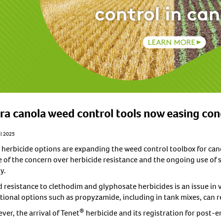
ra canola weed control tools now easing co
il 2025
herbicide options are expanding the weed control toolbox for cano
 of the concern over herbicide resistance and the ongoing use of s
y.
 resistance to clethodim and glyphosate herbicides is an issue in v
itional options such as propyzamide, including in tank mixes, can 
®
er, the arrival of Tenet
herbicide and its registration for post-