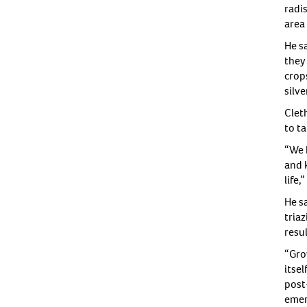
radi
area 
He s
they 
crops
silv
Clet
to t
“We 
and 
life,
He s
triaz
resul
“Grow
itse
post
emer