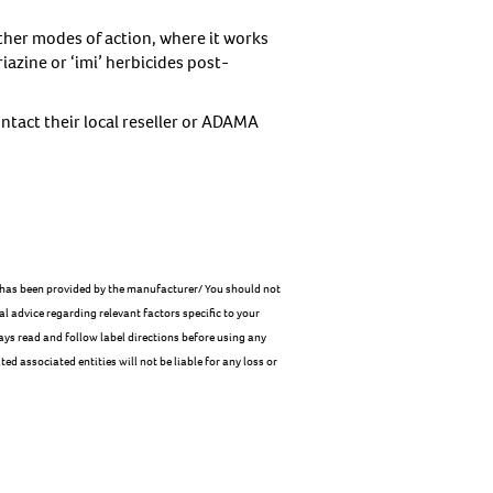
ther modes of action, where it works
iazine or ‘imi’ herbicides post-
ntact their local reseller or ADAMA
le has been provided by the manufacturer/ You should not
al advice regarding relevant factors specific to your
ays read and follow label directions before using any
ed associated entities will not be liable for any loss or