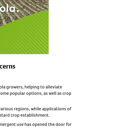
ncerns
la growers, helping to alleviate
ome popular options, as well as crop
arious regions, while applications of
retard crop establishment.
emergent use has opened the door for