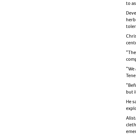
to as
Deve
herb
tole
Chri
centr
“The 
compe
“We 
Tene
“Bef
but i
He s
expl
Alis
cleth
emer