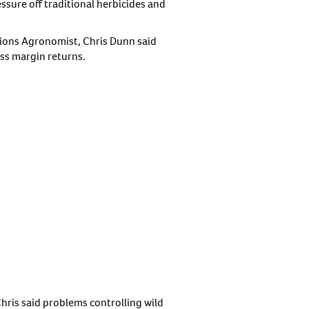
ssure off traditional herbicides and
tions Agronomist, Chris Dunn said
ss margin returns.
ris said problems controlling wild