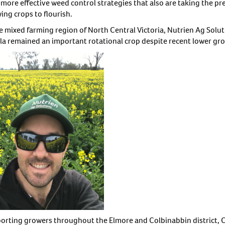
more effective weed control strategies that also are taking the pre
ing crops to flourish.
he mixed farming region of North Central Victoria, Nutrien Ag Solu
la remained an important rotational crop despite recent lower gro
orting growers throughout the Elmore and Colbinabbin district, Ch