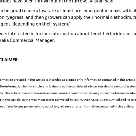
cides have been thrown out of the furrow,” Alistair said.
can be good to use a low rate of Tenet pre-emergent in mixes with o
on ryegrass, and then growers can apply their normal clethodim, tr
gent, depending on their system.”
ers interested in further information about Tenet herbicide can co
ralia Commercial Manager.
CLAIMER:
ormation provided in this article is intended as a guide only. Information contained in this artic
 the information in this article, and it should not be considered advice. You should seek profession
on. This article does not take into account variable conditions that may impact performance. Alw
 in this article. To the maximum extent permitted by law, Nutrien Ag Solutions Limited and its relat
suffered by any person arising out of any reliance on any information contained in this article.