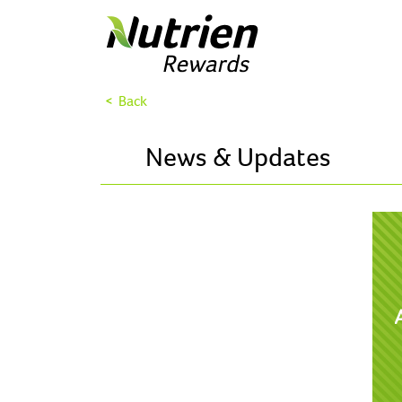
< Back
News & Updates