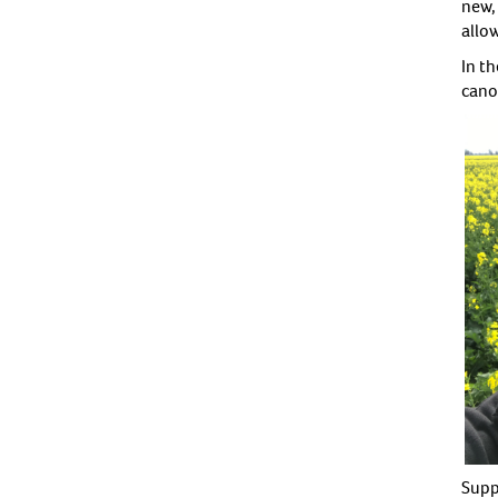
new, 
allow
In t
cano
Supp