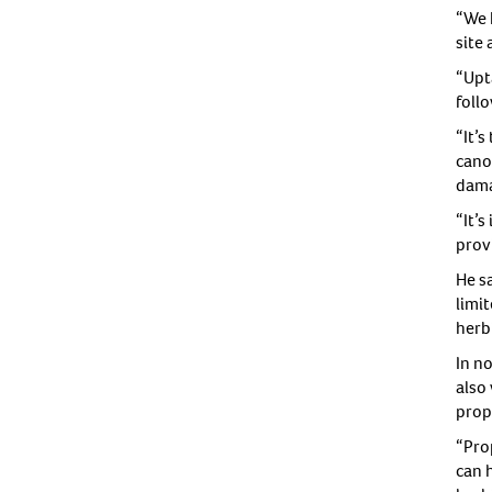
“We 
site 
“Upt
follo
“It’
cano
dama
“It’
provi
He s
limi
herb
In n
also
propy
“Prop
can 