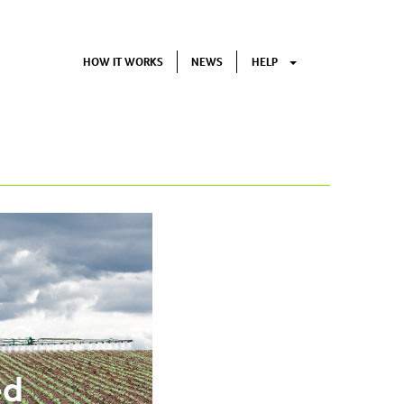
HOW IT WORKS
NEWS
HELP