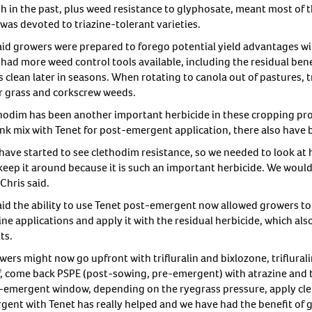
sh in the past, plus weed resistance to glyphosate, meant most of
was devoted to triazine-tolerant varieties.
aid growers were prepared to forego potential yield advantages 
had more weed control tools available, including the residual benef
 clean later in seasons. When rotating to canola out of pastures, t
er grass and corkscrew weeds.
hodim has been another important herbicide in these cropping pro
ank mix with Tenet for post-emergent application, there also have 
have started to see clethodim resistance, so we needed to look at h
keep it around because it is such an important herbicide. We would 
” Chris said.
aid the ability to use Tenet post-emergent now allowed growers to
ine applications and apply it with the residual herbicide, which al
ts.
ers might now go upfront with trifluralin and bixlozone, triflurali
lf, come back PSPE (post-sowing, pre-emergent) with atrazine and t
-emergent window, depending on the ryegrass pressure, apply cle
gent with Tenet has really helped and we have had the benefit of