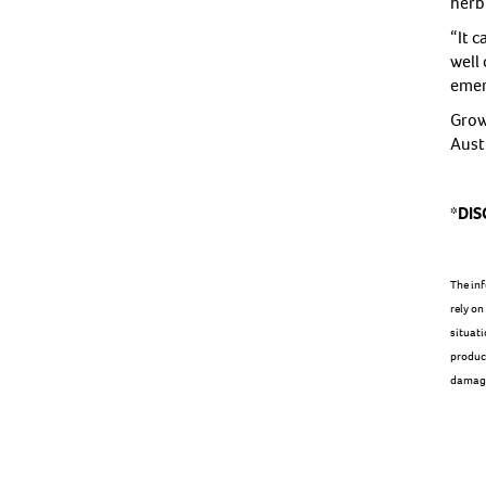
herbi
“It 
well 
emer
Grow
Aust
*DIS
The inf
rely on
situati
product
damage 