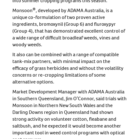
into summer cropping programs this season.
®
Monsoon
, developed by ADAMA Australia, is a
unique co-formulation of two proven active
ingredients, bromoxynil (Group 6) and fluroxypyr
(Group 4), that has demonstrated excellent control of
a wide range of difficult broadleaf weeds, vines and
woody weeds.
It also can be combined with a range of compatible
tank-mix partners, with minimal impact on the
efficacy of grass herbicides and without the volatility
concerns or re-cropping limitations of some
alternative options.
Market Development Manager with ADAMA Australia
in Southern Queensland, Jim O’Connor, said trials with
Monsoon in Northern New South Wales and the
Darling Downs region in Queensland had shown
strong activity on volunteer cotton, fleabane and
saltbush, and he expected it would become another
important tool in weed control programs with optical