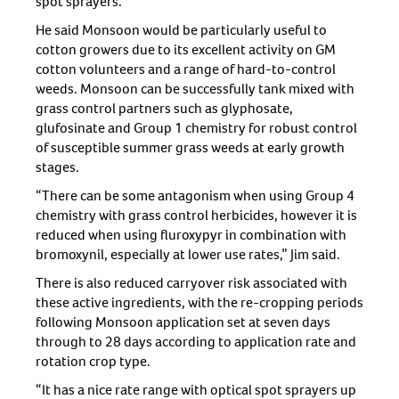
spot sprayers.
He said Monsoon would be particularly useful to
cotton growers due to its excellent activity on GM
cotton volunteers and a range of hard-to-control
weeds. Monsoon can be successfully tank mixed with
grass control partners such as glyphosate,
glufosinate and Group 1 chemistry for robust control
of susceptible summer grass weeds at early growth
stages.
“There can be some antagonism when using Group 4
chemistry with grass control herbicides, however it is
reduced when using fluroxypyr in combination with
bromoxynil, especially at lower use rates,” Jim said.
There is also reduced carryover risk associated with
these active ingredients, with the re-cropping periods
following Monsoon application set at seven days
through to 28 days according to application rate and
rotation crop type.
“It has a nice rate range with optical spot sprayers up