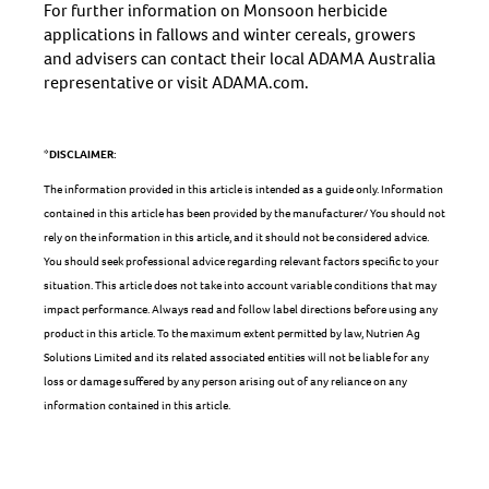
For further information on Monsoon herbicide
applications in fallows and winter cereals, growers
and advisers can contact their local ADAMA Australia
representative or visit ADAMA.com.
*DISCLAIMER:
The information provided in this article is intended as a guide only. Information
contained in this article has been provided by the manufacturer/ You should not
rely on the information in this article, and it should not be considered advice.
You should seek professional advice regarding relevant factors specific to your
situation. This article does not take into account variable conditions that may
impact performance. Always read and follow label directions before using any
product in this article. To the maximum extent permitted by law, Nutrien Ag
Solutions Limited and its related associated entities will not be liable for any
loss or damage suffered by any person arising out of any reliance on any
information contained in this article.