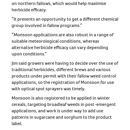
on northern fallows, which would help maximise
herbicide efficacy.
“It presents an opportunity to get a different chemical
group involved in fallow programs.”
“Monsoon applications are also robust in a range of
suitable meteorological conditions, whereas
alternative herbicide efficacy can vary depending
upon conditions.”
Jim said growers were having to decide over the use of
traditional herbicides, different brews and various
products under permit with their fallow weed control
applications, so the registration of Monsoon for use
with optical spot sprayers was timely.
Monsoon is also registered to be applied in winter
cereals, targeting broadleaf weeds in post-emergent
applications, and work is under way to add use
patterns in sugarcane and sorghum to the product
label.