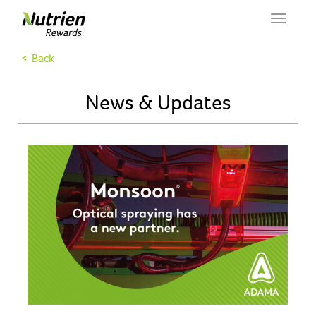
Toggle
navigat
< Back
News & Updates