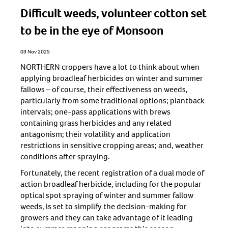
Difficult weeds, volunteer cotton set
to be in the eye of Monsoon
03 Nov 2025
NORTHERN croppers have a lot to think about when
applying broadleaf herbicides on winter and summer
fallows – of course, their effectiveness on weeds,
particularly from some traditional options; plantback
intervals; one-pass applications with brews
containing grass herbicides and any related
antagonism; their volatility and application
restrictions in sensitive cropping areas; and, weather
conditions after spraying.
Fortunately, the recent registration of a dual mode of
action broadleaf herbicide, including for the popular
optical spot spraying of winter and summer fallow
weeds, is set to simplify the decision-making for
growers and they can take advantage of it leading