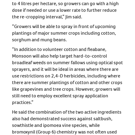
to 4 litres per hectare, so growers can go with a high
dose if needed or use a lower rate to further reduce
the re-cropping interval,” Jim said.
“Growers will be able to spray in front of upcoming
plantings of major summer crops including cotton,
sorghum and mung beans.
“In addition to volunteer cotton and fleabane,
Monsoon will also help target hard-to-control
broadleaf weeds on summer fallows using optical spot
sprayers, and it will be ideal in areas where there are
use restrictions on 2,4-D herbicides, including where
there are summer plantings of cotton and other crops
like grapevines and tree crops. However, growers will
still need to employ excellent spray application
practices.”
He said the combination of the two active ingredients
also had demonstrated success against saltbush,
sowthistle and ipomoea vine species, while
bromoxynil (Group 6) chemistry was not often used