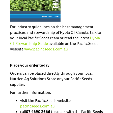
For industry guidelines on the best management
practices and stewardship of Hyola CT Canola, talk to
your local Pacific Seeds team or read the latest
Hyola
CT Stewardship Guide
available on the Pacific Seeds
website
www.pacificseeds.com.au
Place your order today
Orders can be placed directly through your local
Nutrien Ag Solutions Store or your Pacific Seeds
supplier.
For further information:
visit the Pacific Seeds website
pacificseeds.com.au
call
07 4690 2666
to speak with the Pacific Seeds