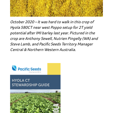
October 2020 – It was hard to walk in this crop of
Hyola 580CT near west Poppo setup for 2T yield
potential after IMI barley last year. Pictured in the
crop are Anthony Sewell, Nutrien Pingelly (WA) and
Steve Lamb, and Pacific Seeds Territory Manager
Central & Northern Western Australia.