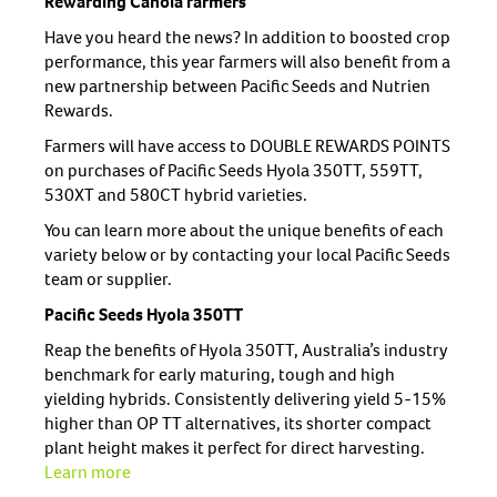
Rewarding Canola farmers
Have you heard the news? In addition to boosted crop
performance, this year farmers will also benefit from a
new partnership between Pacific Seeds and Nutrien
Rewards.
Farmers will have access to DOUBLE REWARDS POINTS
on purchases of Pacific Seeds Hyola 350TT, 559TT,
530XT and 580CT hybrid varieties.
You can learn more about the unique benefits of each
variety below or by contacting your local Pacific Seeds
team or supplier.
Pacific Seeds Hyola 350TT
Reap the benefits of Hyola 350TT, Australia’s industry
benchmark for early maturing, tough and high
yielding hybrids. Consistently delivering yield 5-15%
higher than OP TT alternatives, its shorter compact
plant height makes it perfect for direct harvesting.
Learn more