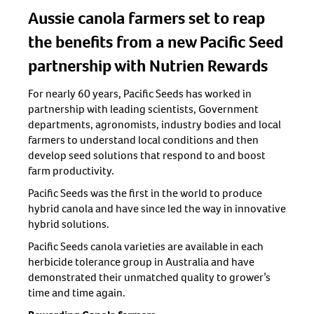
Aussie canola farmers set to reap
the benefits from a new Pacific Seed
partnership with Nutrien Rewards
For nearly 60 years, Pacific Seeds has worked in
partnership with leading scientists, Government
departments, agronomists, industry bodies and local
farmers to understand local conditions and then
develop seed solutions that respond to and boost
farm productivity.
Pacific Seeds was the first in the world to produce
hybrid canola and have since led the way in innovative
hybrid solutions.
Pacific Seeds canola varieties are available in each
herbicide tolerance group in Australia and have
demonstrated their unmatched quality to grower’s
time and time again.