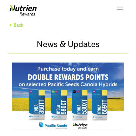
Toggle
navigat
< Back
News & Updates