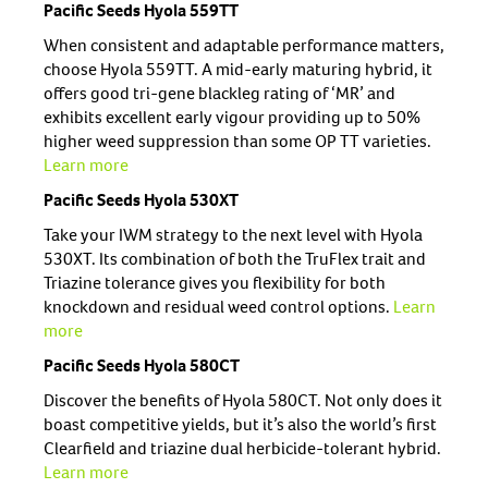
Pacific Seeds Hyola 559TT
When consistent and adaptable performance matters,
choose Hyola 559TT. A mid-early maturing hybrid, it
offers good tri-gene blackleg rating of ‘MR’ and
exhibits excellent early vigour providing up to 50%
higher weed suppression than some OP TT varieties.
Learn more
Pacific Seeds Hyola 530XT
Take your IWM strategy to the next level with Hyola
530XT. Its combination of both the TruFlex trait and
Triazine tolerance gives you flexibility for both
knockdown and residual weed control options.
Learn
more
Pacific Seeds Hyola 580CT
Discover the benefits of Hyola 580CT. Not only does it
boast competitive yields, but it’s also the world’s first
Clearfield and triazine dual herbicide-tolerant hybrid.
Learn more