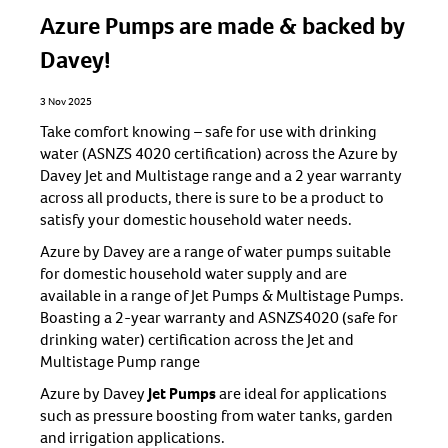
Azure Pumps are made & backed by
Davey!
3 Nov 2025
Take comfort knowing – safe for use with drinking
water (ASNZS 4020 certification) across the Azure by
Davey Jet and Multistage range and a 2 year warranty
across all products, there is sure to be a product to
satisfy your domestic household water needs.
Azure by Davey are a range of water pumps suitable
for domestic household water supply and are
available in a range of Jet Pumps & Multistage Pumps.
Boasting a 2-year warranty and ASNZS4020 (safe for
drinking water) certification across the Jet and
Multistage Pump range
Azure by Davey
Jet Pumps
are ideal for applications
such as pressure boosting from water tanks, garden
and irrigation applications.