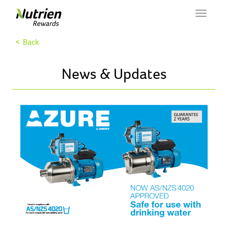
Toggle
navigat
< Back
News & Updates