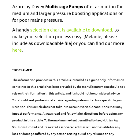
Azure by Davey
Multistage Pumps
offer a solution for
medium and larger pressure boosting applications or
for poor mains pressure.
A handy
selection chart is available to download
, to
make your selection process easy. [Melanie, please
include as downloadable file] or you can find out more
here
.
*DISCLAIMER:
The information provided in this article is intended as a guide only. Information
contained in this article has been provided by the manufacturer/ You should not
rely on the information in this article, and it should not be considered advice.
You should seek professional advice regarding relevant factors specific to your
situation. This article does not take into account variable conditions that may
impact performance. Always read and follow label directions before using any
product in this article. To the maximum extent permitted by law, Nutrien Ag
Solutions Limited and its related associated entities will not be liable for any
loss or damage suffered by any person arising out of any reliance on any