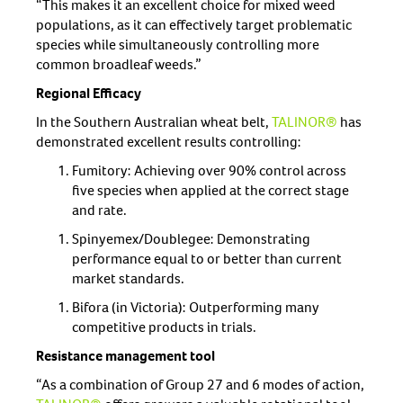
“This makes it an excellent choice for mixed weed
populations, as it can effectively target problematic
species while simultaneously controlling more
common broadleaf weeds.”
Regional Efficacy
In the Southern Australian wheat belt,
TALINOR®
has
demonstrated excellent results controlling:
Fumitory: Achieving over 90% control across
five species when applied at the correct stage
and rate.
Spinyemex/Doublegee: Demonstrating
performance equal to or better than current
market standards.
Bifora (in Victoria): Outperforming many
competitive products in trials.
Resistance management tool
“As a combination of Group 27 and 6 modes of action,