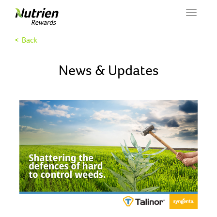
Toggle
navigat
< Back
News & Updates