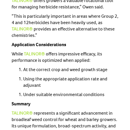
TALINOR®
offers growers a valuable rotational tool
for managing herbicide resistance,” Owen said.
“This is particularly important in areas where Group 2,
4 and 12herbicides have been heavily used, as
TALINOR®
provides an effective alternative to these
chemistries.”
Application Considerations
While
TALINOR®
offers impressive efficacy, its
performance is optimized when applied:
At the correct crop and weed growth stage
Using the appropriate application rate and
adjuvant
Under suitable environmental conditions
Summary
TALINOR®
represents a significant advancement in
broadleaf weed control for wheat and barley growers.
Its unique formulation, broad-spectrum activity, and