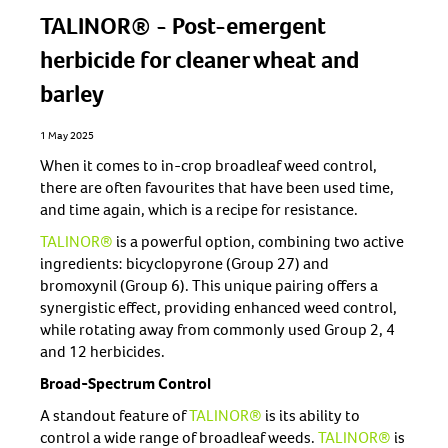
TALINOR® - Post-emergent
herbicide for cleaner wheat and
barley
1 May 2025
When it comes to in-crop broadleaf weed control,
there are often favourites that have been used time,
and time again, which is a recipe for resistance.
TALINOR®
is a powerful option, combining two active
ingredients: bicyclopyrone (Group 27) and
bromoxynil (Group 6). This unique pairing offers a
synergistic effect, providing enhanced weed control,
while rotating away from commonly used Group 2, 4
and 12 herbicides.
Broad-Spectrum Control
A standout feature of
TALINOR®
is its ability to
control a wide range of broadleaf weeds.
TALINOR®
is