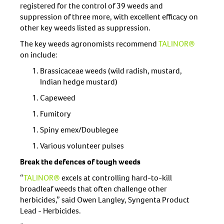
registered for the control of 39 weeds and
suppression of three more, with excellent efficacy on
other key weeds listed as suppression.
The key weeds agronomists recommend
TALINOR®
on include:
Brassicaceae weeds (wild radish, mustard,
Indian hedge mustard)
Capeweed
Fumitory
Spiny emex/Doublegee
Various volunteer pulses
Break the defences of tough weeds
“
TALINOR®
excels at controlling hard-to-kill
broadleaf weeds that often challenge other
herbicides,” said Owen Langley, Syngenta Product
Lead - Herbicides.