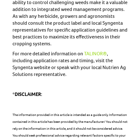
ability to control challenging weeds make it a valuable
addition to integrated weed management programs.
As with any herbicide, growers and agronomists
should consult the product label and local Syngenta
representatives for specific application guidelines and
best practices to maximize its effectiveness in their
cropping systems.
For more detailed information on
TALINOR®
,
including application rates and timing, visit the
Syngenta website or speak with your local Nutrien Ag
Solutions representative.
*DISCLAIMER:
The information provided in this article is intended as a guide only. Information
contained in this article has been provided by the manufacturer/ You should not
rely on the information in this article, and it should not be considered advice.
You should seek professional advice regarding relevant factors specific to your