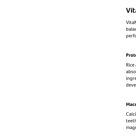
Vi
Vita
bala
perf
Prot
Rice 
abso
ingr
deve
Macr
Calc
teet
magn