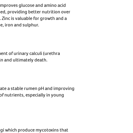
improves glucose and amino acid
ed, providing better nutrition over
inc is valuable for growth and a
e, iron and sulphur.
ent of urinary calculi (urethra
in and ultimately death.
eate a stable rumen pH and improving
f nutrients, especially in young
ngi which produce mycotoxins that