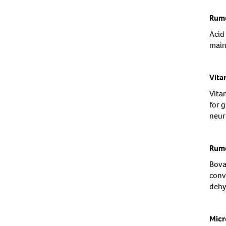
Rume
Acid
main
Vita
Vitam
for 
neur
Rume
Bova
conve
dehy
Micr