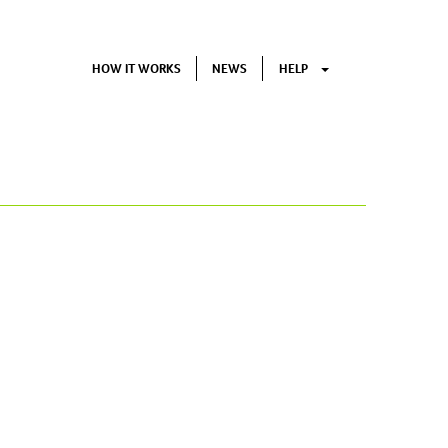
HOW IT WORKS
NEWS
HELP