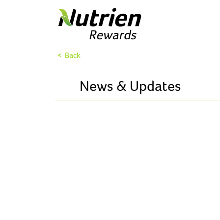
< Back
News & Updates