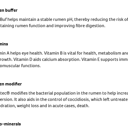
n buffer
 Buf helps maintain a stable rumen pH, thereby reducing the risk of
taining rumen function and improving fibre digestion.
mins
in A helps eye health. Vitamin B is vital for health, metabolism an
growth. Vitamin D aids calcium absorption. Vitamin E supports immu
omuscular functions.
n modifier
tec® modifies the bacterial population in the rumen to help incre
rsion. It also aids in the control of coccidiosis, which left untreat
dration, weight loss and in acute cases, death.
o-minerals