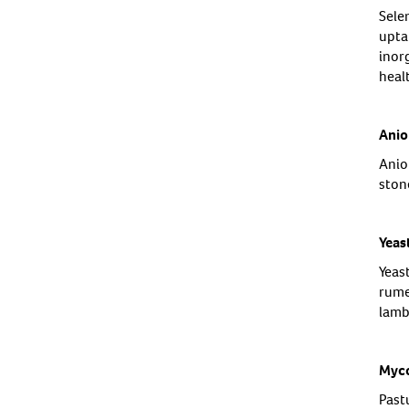
Sele
upta
inor
heal
Anio
Anion
ston
Yeas
Yeas
rume
lamb
Myco
Past