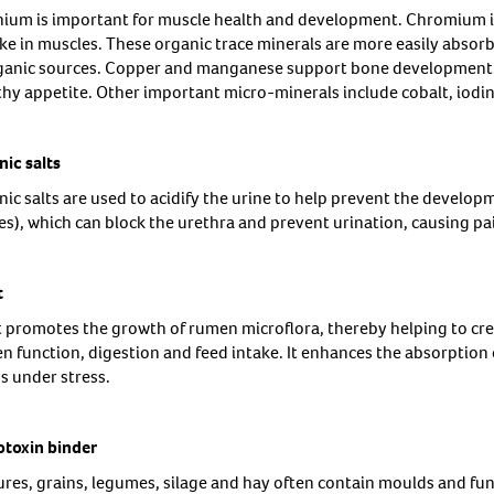
nium is important for muscle health and development. Chromium 
ke in muscles. These organic trace minerals are more easily absorb
ganic sources. Copper and manganese support bone development. Z
thy appetite. Other important micro-minerals include cobalt, iodin
nic salts
ic salts are used to acidify the urine to help prevent the developm
es), which can block the urethra and prevent urination, causing pa
t
t promotes the growth of rumen microflora, thereby helping to cr
n function, digestion and feed intake. It enhances the absorption o
s under stress.
toxin binder
ures, grains, legumes, silage and hay often contain moulds and fu