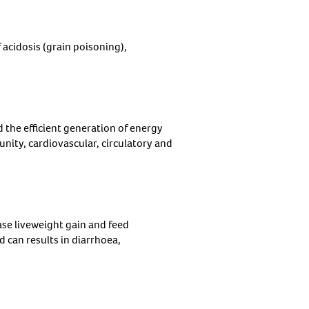
 acidosis (grain poisoning),
d the efficient generation of energy
nity, cardiovascular, circulatory and
ase liveweight gain and feed
ed can results in diarrhoea,