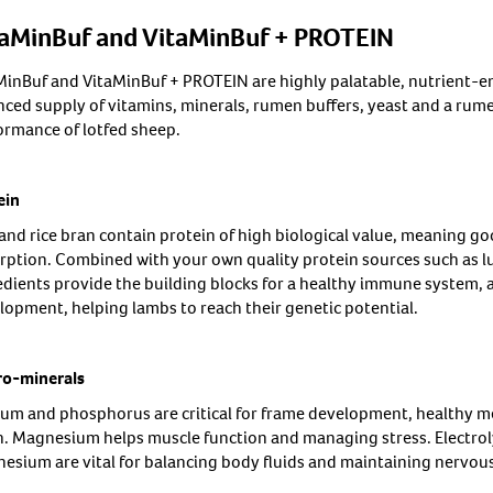
taMinBuf and VitaMinBuf + PROTEIN
MinBuf and VitaMinBuf + PROTEIN are highly palatable, nutrient-en
nced supply of vitamins, minerals, rumen buffers, yeast and a rume
ormance of lotfed sheep.
ein
and rice bran contain protein of high biological value, meaning goo
rption. Combined with your own quality protein sources such as lup
edients provide the building blocks for a healthy immune system, a
lopment, helping lambs to reach their genetic potential.
o-minerals
ium and phosphorus are critical for frame development, healthy 
h. Magnesium helps muscle function and managing stress. Electroly
esium are vital for balancing body fluids and maintaining nervou