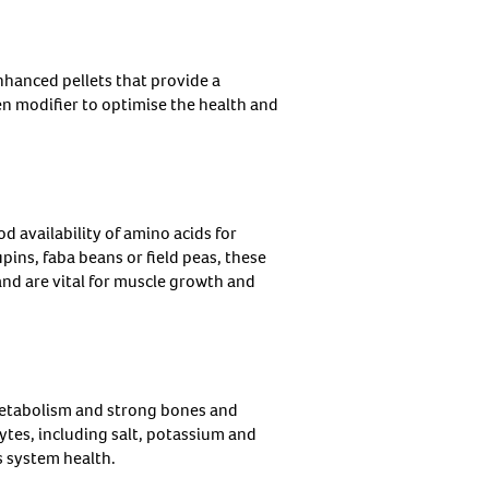
hanced pellets that provide a
n modifier to optimise the health and
d availability of amino acids for
ins, faba beans or field peas, these
nd are vital for muscle growth and
metabolism and strong bones and
tes, including salt, potassium and
s system health.