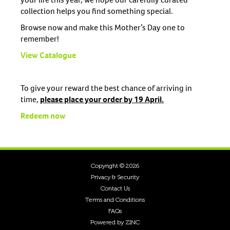
collection helps you find something special.
Browse now and make this Mother’s Day one to
remember!
View Catalogue
To give your reward the best chance of arriving in
time,
please place your order by 19 April.
Redeem now
Copyright © 2026
Privacy & Security
Contact Us
Terms and Conditions
FAQs
Powered by ZINC