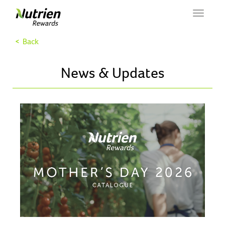
Toggle
navigat
< Back
News & Updates