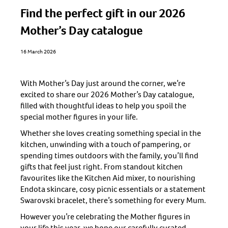
Find the perfect gift in our 2026
Mother’s Day catalogue
16 March 2026
With Mother’s Day just around the corner, we’re
excited to share our 2026 Mother’s Day catalogue,
filled with thoughtful ideas to help you spoil the
special mother figures in your life.
Whether she loves creating something special in the
kitchen, unwinding with a touch of pampering, or
spending times outdoors with the family, you’ll find
gifts that feel just right. From standout kitchen
favourites like the Kitchen Aid mixer, to nourishing
Endota skincare, cosy picnic essentials or a statement
Swarovski bracelet, there’s something for every Mum.
However you’re celebrating the Mother figures in
your life this year, we hope our carefully curated