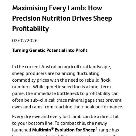
Maximising Every Lamb: How
Precision Nutrition Drives Sheep
Profitability
02/02/2026
Turning Genetic Potential into Profit
In the current Australian agricultural landscape,
sheep producers are balancing fluctuating
commodity prices with the need to rebuild flock
numbers. While genetic selection is a long-term
game, the immediate bottleneck to profitability can
often be sub-clinical: trace mineral gaps that prevent
ewes and rams from reaching their peak performance.
Every dry ewe and every lost lamb can be a direct hit
to your bottom line. To combat this, the newly
®
1
launched
Multimin
Evolution for Sheep
range has