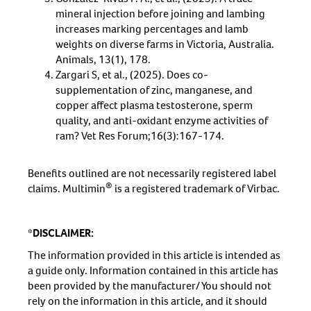
mineral injection before joining and lambing
increases marking percentages and lamb
weights on diverse farms in Victoria, Australia.
Animals, 13(1), 178.
Zargari S, et al., (2025). Does co-
supplementation of zinc, manganese, and
copper affect plasma testosterone, sperm
quality, and anti-oxidant enzyme activities of
ram? Vet Res Forum;16(3):167-174.
Benefits outlined are not necessarily registered label
®
claims. Multimin
is a registered trademark of Virbac.
*DISCLAIMER:
The information provided in this article is intended as
a guide only. Information contained in this article has
been provided by the manufacturer/ You should not
rely on the information in this article, and it should