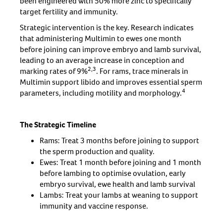
been engineered with 50% more zinc to specifically
target fertility and immunity.
Strategic intervention is the key. Research indicates
that administering Multimin to ewes one month
before joining can improve embryo and lamb survival,
leading to an average increase in conception and
2,3
marking rates of 9%
. For rams, trace minerals in
Multimin support libido and improves essential sperm
4
parameters, including motility and morphology.
The Strategic Timeline
Rams: Treat 3 months before joining to support
the sperm production and quality.
Ewes: Treat 1 month before joining and 1 month
before lambing to optimise ovulation, early
embryo survival, ewe health and lamb survival
Lambs: Treat your lambs at weaning to support
immunity and vaccine response.