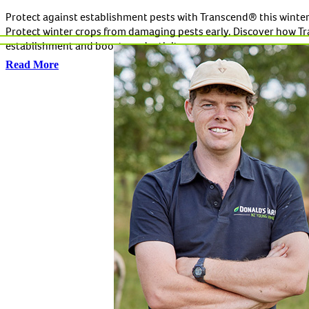
Protect against establishment pests with Transcend® this winte
Protect winter crops from damaging pests early. Discover how Tra
establishment and boost productivity.
Read More