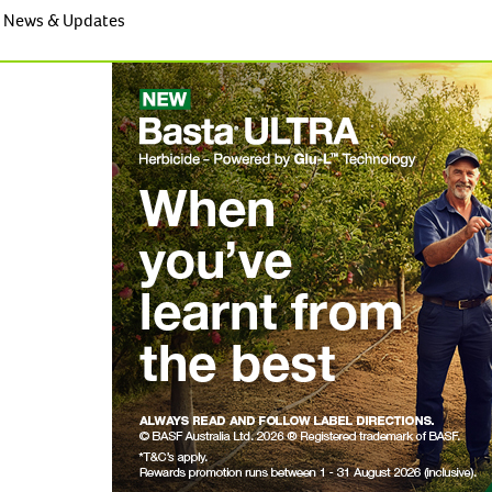
News & Updates