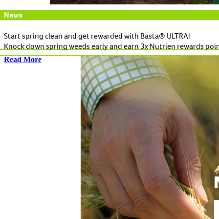
News
Start spring clean and get rewarded with Basta® ULTRA!
Knock down spring weeds early and earn 3x Nutrien rewards poi
Read More