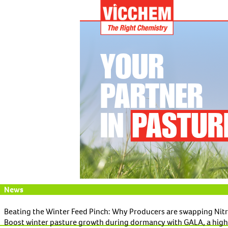
News
Beating the Winter Feed Pinch: Why Producers are swapping Nit
Boost winter pasture growth during dormancy with GALA, a high-