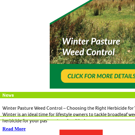
News
Winter Pasture Weed Control – Choosing the Right Herbicide for 
Winter is an ideal time for lifestyle owners to tackle broadleaf w
herbicide for your pasture type is critical.
Read More