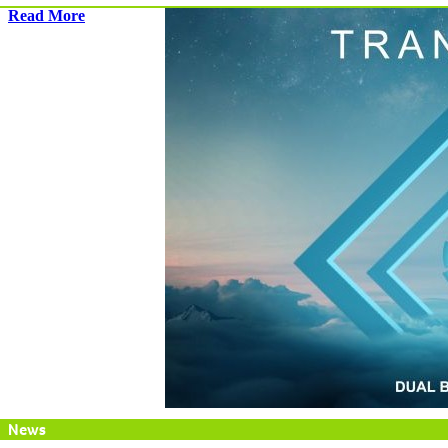
Read More
News