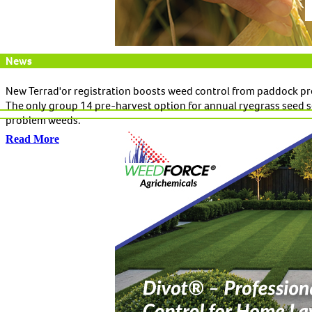
News
New Terrad'or registration boosts weed control from paddock pr
The only group 14 pre-harvest option for annual ryegrass seed s
problem weeds.
Read More