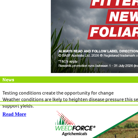
News
Testing conditions create the opportunity for change
Weather conditions are lkely to heighten disease pressure this 
support yields.
Read More