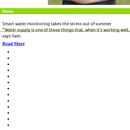
News
Smart water monitoring takes the stress out of summer
“Water supply is one of those things that, when it’s working well, 
says Sam.
Read More