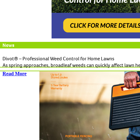
News
Divot® – Professional Weed Control for Home Lawns
As spring approaches, broadleaf weeds can quickly affect lawn h
Read More