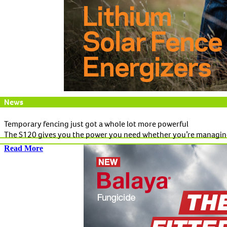
News
Temporary fencing just got a whole lot more powerful
The S120 gives you the power you need whether you’re managing 
Read More