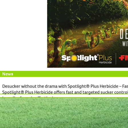
News
Desucker without the drama with Spotlight® Plus Herbicide – Fas
Spotlight® Plus Herbicide offers fast and targeted sucker control 
broadleaf weeds effectively.
Read More