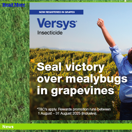
Read More
News