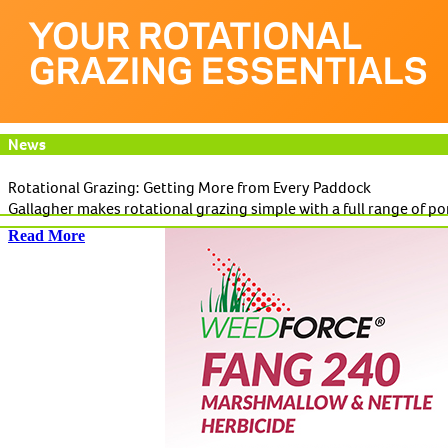
News
Rotational Grazing: Getting More from Every Paddock
Gallagher makes rotational grazing simple with a full range of po
Read More