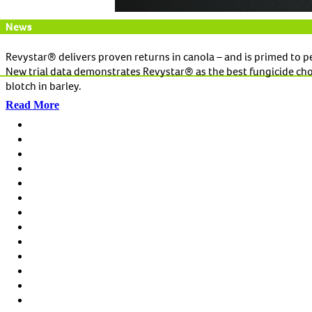
News
Revystar® delivers proven returns in canola – and is primed to p
New trial data demonstrates Revystar® as the best fungicide choice
blotch in barley.
Read More