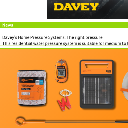
News
Davey’s Home Pressure Systems: The right pressure
This residential water pressure system is suitable for medium to
controllers, the range provides constant flow without annoying f
Read More