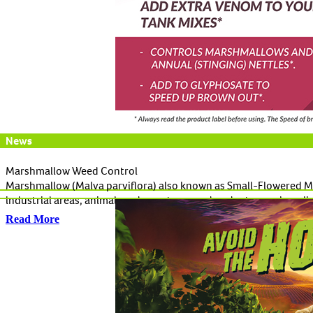
News
Marshmallow Weed Control
Marshmallow (Malva parviflora) also known as Small-Flowered Mall
industrial areas, animal yards, pastures and under trees where l
Read More