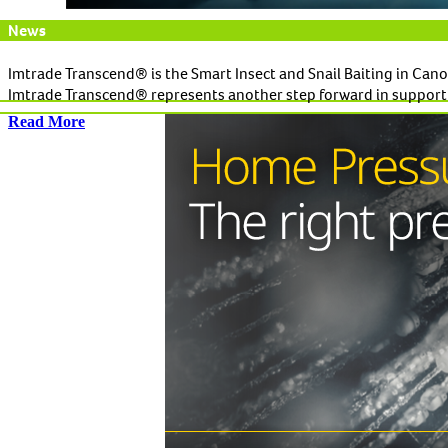
News
Imtrade Transcend® is the Smart Insect and Snail Baiting in Cano
Imtrade Transcend® represents another step forward in supportin
Read More