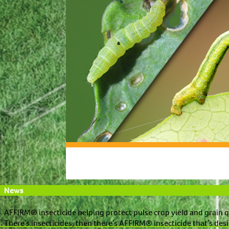
News
AFFIRM® insecticide helping protect pulse crop yield and grain q
There’s insecticides, then there’s AFFIRM® insecticide that’s desi