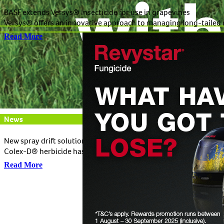
BASF extends Versys® Insecticide for use in grapevines
Versys® offers an innovative approach to managing long-tailed m
Read More
News
New spray drift solution now available in winter cereals
Colex-D® herbicide has been approved for use in winter cereals a
Read More