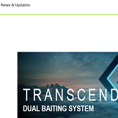
News & Updates