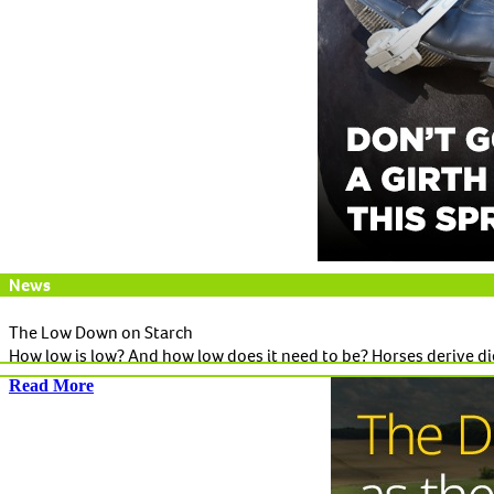
News
The Low Down on Starch
How low is low? And how low does it need to be? Horses derive die
Read More