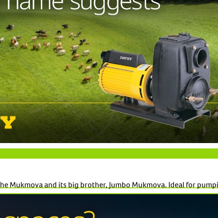
t the Mukmova and its big brother, Jumbo Mukmova. Ideal for pumpi