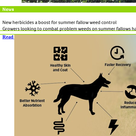
News
New herbicides a boost for summer fallow weed control
Growers looking to combat problem weeds on summer fallows ha
Read More