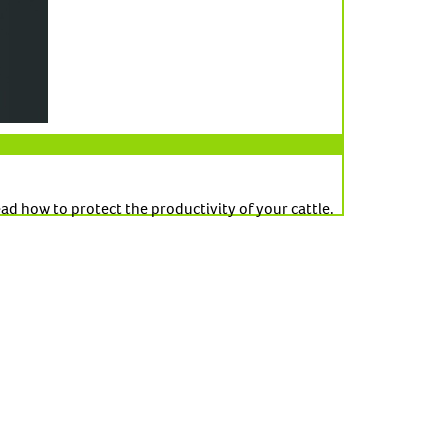
d how to protect the productivity of your cattle.