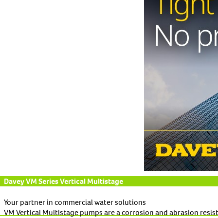
Davey VM Series Vertical Multistage
Your partner in commercial water solutions
VM Vertical Multistage pumps are a corrosion and abrasion resis