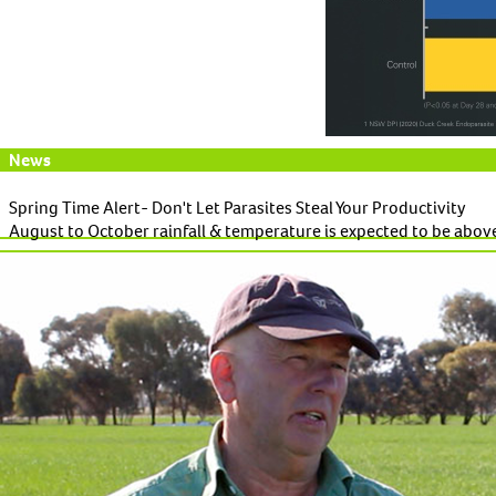
News
Spring Time Alert- Don't Let Parasites Steal Your Productivity
August to October rainfall & temperature is expected to be above
Read More