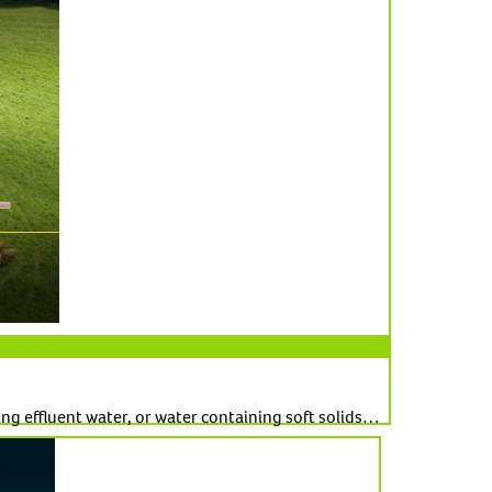
ng effluent water, or water containing soft solids…