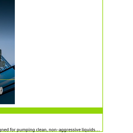
signed for pumping clean, non-aggressive liquids…