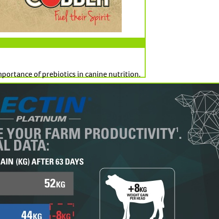
ortance of prebiotics in canine nutrition.