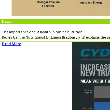
News
The importance of gut health in canine nutrition
Ridley Canine Nutritionist Dr Emma Bradbury PhD explains the imp
Read More