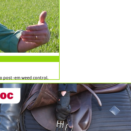
o post-em weed control.