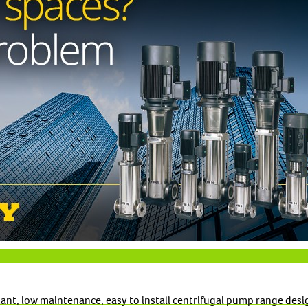
tant, low maintenance, easy to install centrifugal pump range de