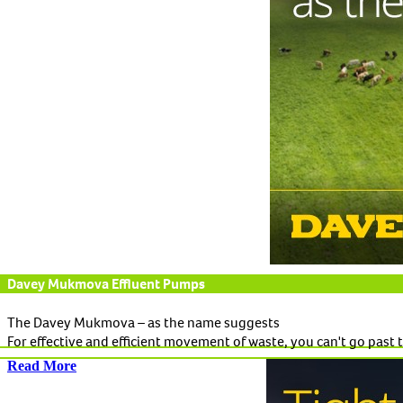
Davey Mukmova Effluent Pumps
The Davey Mukmova – as the name suggests
For effective and efficient movement of waste, you can't go pas
Read More