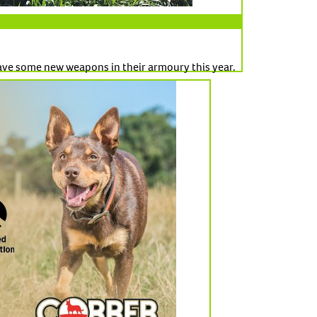
ve some new weapons in their armoury this year.