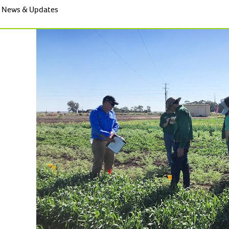
News & Updates