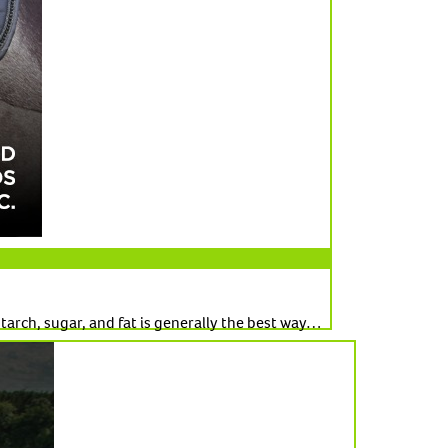
tarch, sugar, and fat is generally the best way…