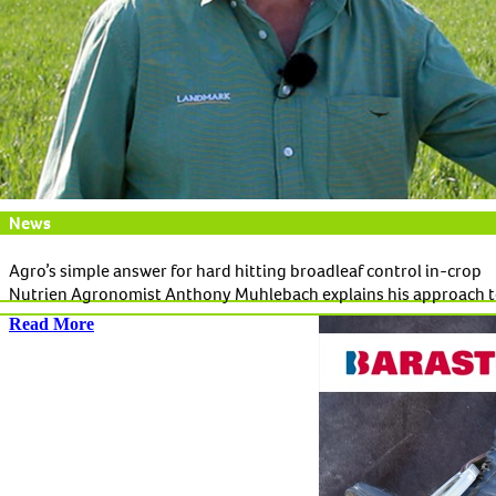
News
Agro’s simple answer for hard hitting broadleaf control in-crop
Nutrien Agronomist Anthony Muhlebach explains his approach t
Read More