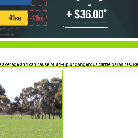
 average and can cause build-up of dangerous cattle parasites. Rea