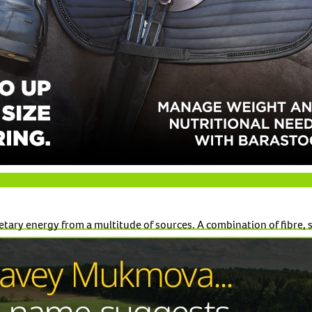
tary energy from a multitude of sources. A combination of fibre, s