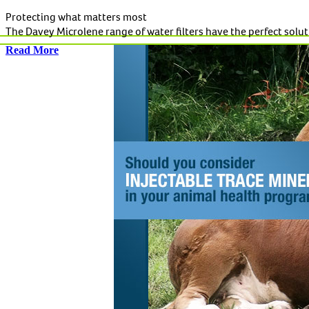
Protecting what matters most
The Davey Microlene range of water filters have the perfect solutio
Read More