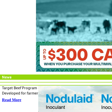
News
Target Beef Program - A solution to key animal health threats of 
Developed for farmers who want preventative health programs tha
Read More