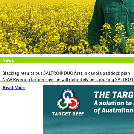
News
Blackleg results put SALTRO® DUO first in canola paddock plan
NSW Riverina farmer says he will definitely be choosing SALTRO 
Read More