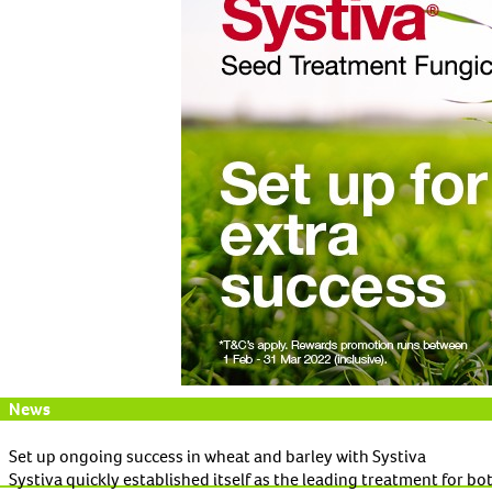
News
Set up ongoing success in wheat and barley with Systiva
Systiva quickly established itself as the leading treatment for bo