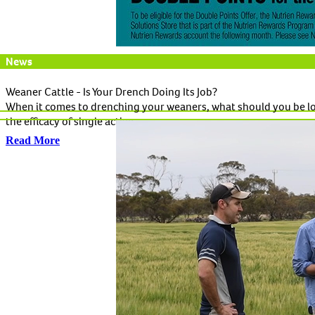
News
Weaner Cattle - Is Your Drench Doing Its Job?
When it comes to drenching your weaners, what should you be loo
the efficacy of single active...
Read More