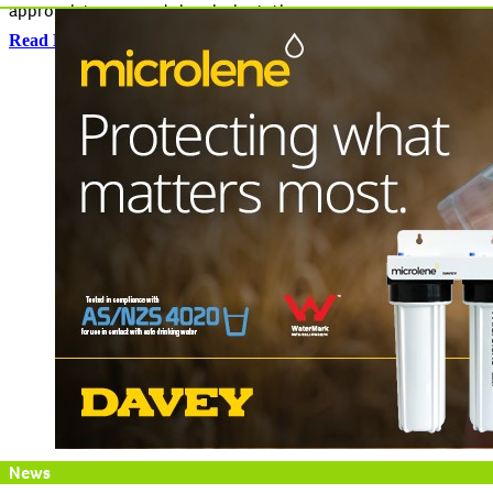
appropriate crop and chemical rotations.
Read More
News