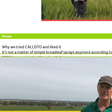
News
Why we tried CALLISTO and liked it
It’s not a matter of simple broadleaf sprays anymore according t
7300 hectares in the Victorian Mallee.
Read More