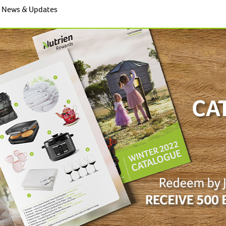
News & Updates