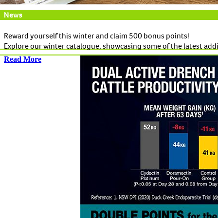
News
Reward yourself this winter and claim 500 bonus points!
Explore our winter catalogue, showcasing some of the latest add
Read More