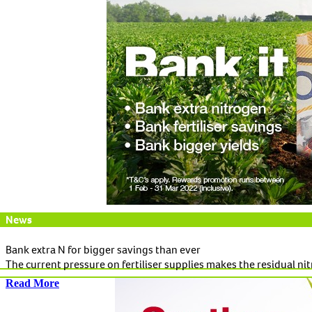
News
Bank extra N for bigger savings than ever
The current pressure on fertiliser supplies makes the residual ni
Read More