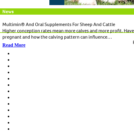
News
Multimin® And Oral Supplements For Sheep And Cattle
Higher conception rates mean more calves and more profit. Have
pregnant and how the calving pattern can influence…
Read More