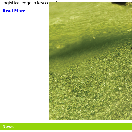
logistical edge in key cereal crops.
Read More
News