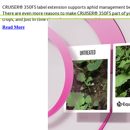
CRUISER® 350FS label extension supports aphid management be
There are even more reasons to make CRUISER® 350FS part of your
crops, and just in time since virus vectors are raising new concer
Read More