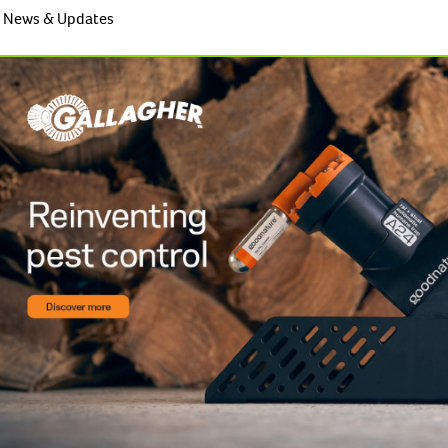
News & Updates