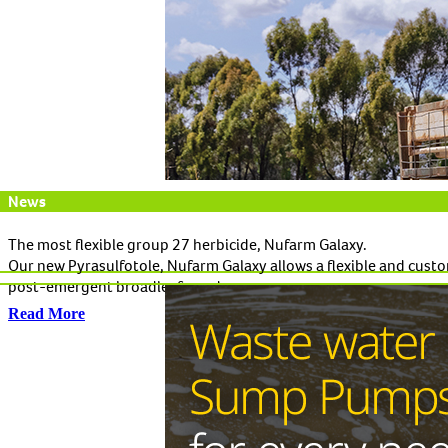
News
The most flexible group 27 herbicide, Nufarm Galaxy.
Our new Pyrasulfotole, Nufarm Galaxy allows a flexible and custo
post-emergent broadleaf weeds.
Read More