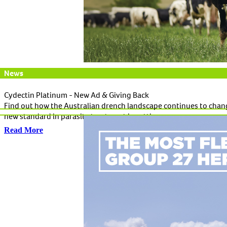
News
Cydectin Platinum - New Ad & Giving Back
Find out how the Australian drench landscape continues to chang
new standard in parasite treatment in cattle.
Read More