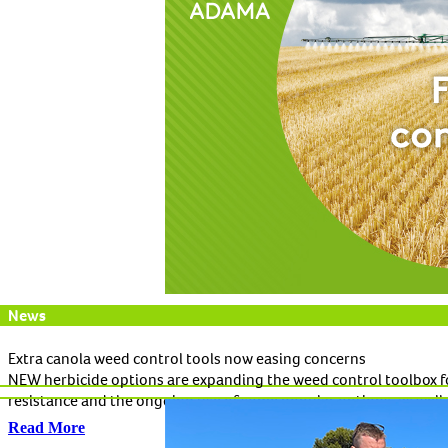
News
Extra canola weed control tools now easing concerns
NEW herbicide options are expanding the weed control toolbox fo
resistance and the ongoing use of some popular options, as well 
Read More