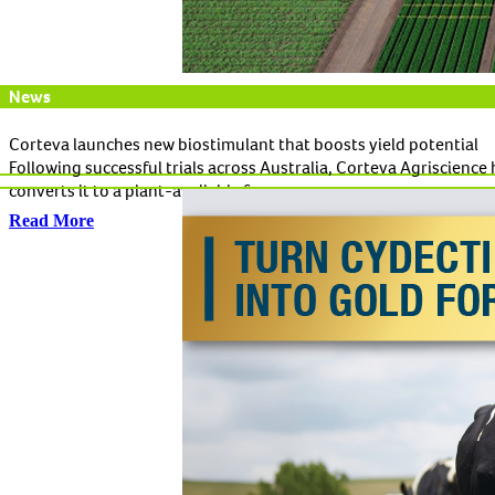
News
Corteva launches new biostimulant that boosts yield potential
Following successful trials across Australia, Corteva Agriscienc
converts it to a plant-available form.
Read More