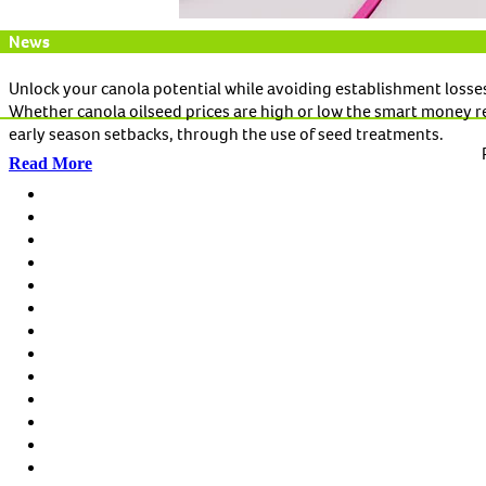
News
Unlock your canola potential while avoiding establishment losse
Whether canola oilseed prices are high or low the smart money r
early season setbacks, through the use of seed treatments.
Read More