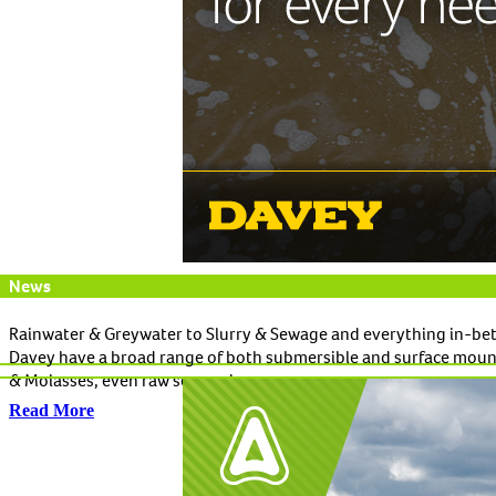
News
Rainwater & Greywater to Slurry & Sewage and everything in-be
Davey have a broad range of both submersible and surface mount
& Molasses, even raw sewage!
Read More