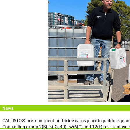
News
CALLISTO® pre-emergent herbicide earns place in paddock plan
Controlling group 2(B), 3(D), 4(I), 5&6(C) and 12(F) resistant 