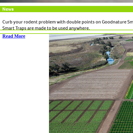
News
Curb your rodent problem with double points on Goodnature Sm
Smart Traps are made to be used anywhere.
Read More